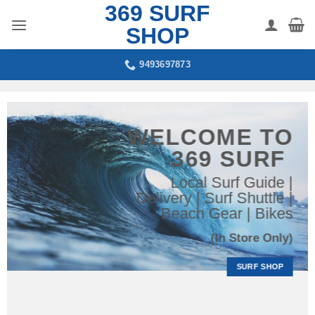
369 SURF
Skip
to
SHOP
content
9493697873
WELCOME TO
369 SURF
Local Surf Guide |
Delivery | Surf Shuttle |
Beach Gear | Bikes
(In Store Only)
SURF SHOP