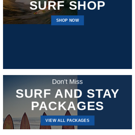
SURF SHOP
SHOP NOW
Don’t Miss
SURF AND STAY
PACKAGES
VIEW ALL PACKAGES