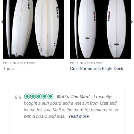
COLE SURFBOARDS
COLE SURFBOARDS
Trunk
Cole Surfboards Flight Deck
Matt’s The Man!
- I recently
bought a surf board and a wet suit from Matt and
let me tell you, Matt is the man! He hooked me up
with a board and was
... read more