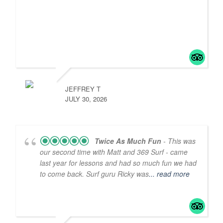
JEFFREY T
JULY 30, 2026
Twice As Much Fun
- This was
our second time with Matt and 369 Surf - came
last year for lessons and had so much fun we had
to come back. Surf guru Ricky was
... read more