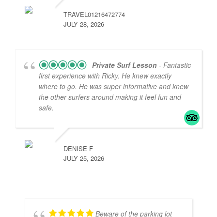
TRAVEL01216472774
JULY 28, 2026
Private Surf Lesson
- Fantastic
first experience with Ricky. He knew exactly
where to go. He was super informative and knew
the other surfers around making it feel fun and
safe.
DENISE F
JULY 25, 2026
Beware of the parking lot