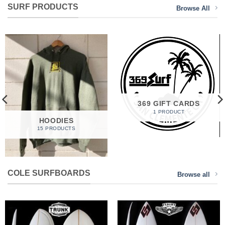
SURF PRODUCTS
Browse All
369 GIFT CARDS
1 PRODUCT
HOODIES
15 PRODUCTS
COLE SURFBOARDS
Browse all