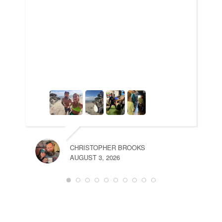
CHRISTOPHER BROOKS
AUGUST 3, 2026