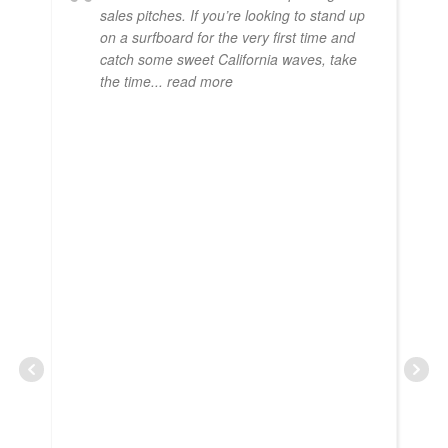
sales pitches. If you’re looking to stand up
on a surfboard for the very first time and
catch some sweet California waves, take
the time
... read more