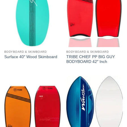
BODYBOARD & SKIMBOARD
BODYBOARD & SKIMBOARD
TRIBE CHIEF PP BIG GUY
Surface 40″ Wood Skimboard
BODYBOARD 42″ Inch