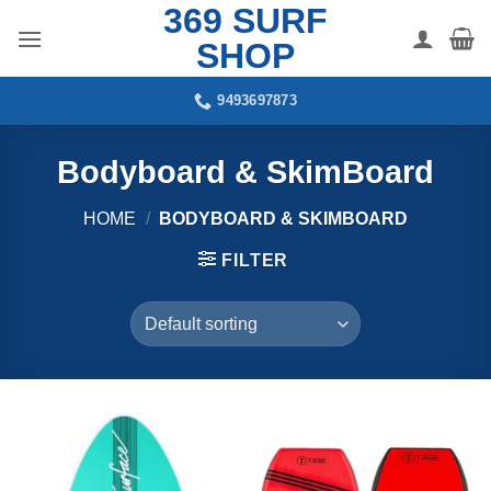
369 SURF
Skip
to
SHOP
content
9493697873
Bodyboard & SkimBoard
HOME
/
BODYBOARD & SKIMBOARD
FILTER