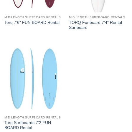
MID LENGTH SURFBOARD RENTALS
MID LENGTH SURFBOARD RENTALS
TORQ Funboard 7’4″ Rental
Torq 7’6″ FUN BOARD Rental
Surfboard
MID LENGTH SURFBOARD RENTALS
Torq Surfboards 7’2 FUN
BOARD Rental