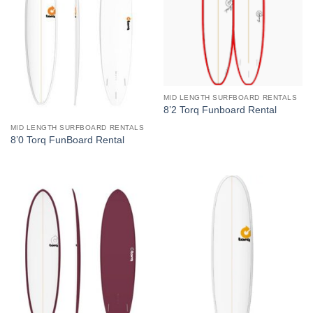
MID LENGTH SURFBOARD RENTALS
8’2 Torq Funboard Rental
MID LENGTH SURFBOARD RENTALS
8’0 Torq FunBoard Rental