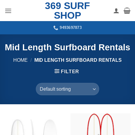
369 SURF
Skip
to
SHOP
content
9493697873
Mid Length Surfboard Rentals
HOME
/
MID LENGTH SURFBOARD RENTALS
FILTER