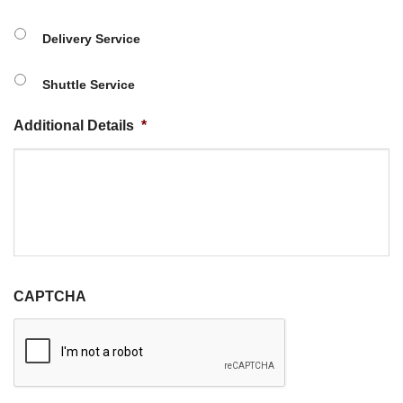
Delivery Service
Shuttle Service
Additional Details
*
CAPTCHA