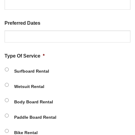
Preferred Dates
Type Of Service
*
Surfboard Rental
Wetsuit Rental
Body Board Rental
Paddle Board Rental
Bike Rental