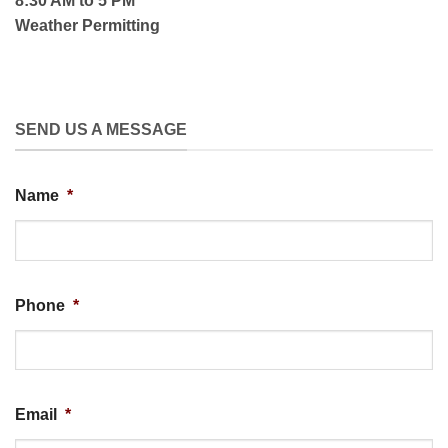
8:30 AM to 5 PM
Weather Permitting
SEND US A MESSAGE
Name
*
Phone
*
Email
*