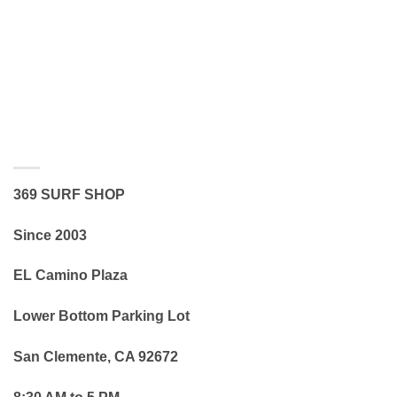
369 SURF SHOP
Since 2003
EL Camino Plaza
Lower Bottom Parking Lot
San Clemente, CA 92672