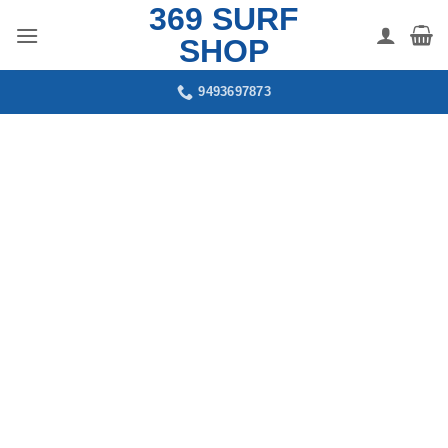
369 SURF
Skip
to
SHOP
content
9493697873