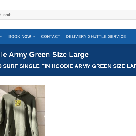
arch
:
BOOK NOW
CONTACT
DELIVERY SHUTTLE SERVICE
ie Army Green Size Large
 SURF SINGLE FIN HOODIE ARMY GREEN SIZE LA