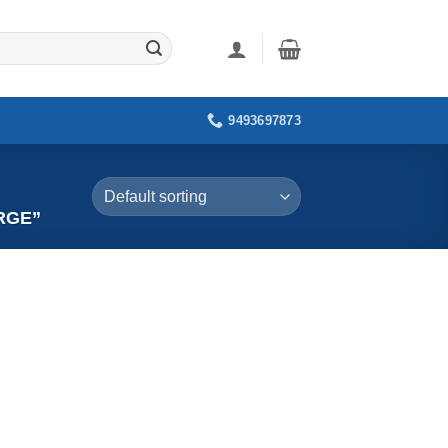
9493697873
RGE”