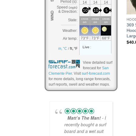
HOO
369 
Hood
Larg
$
40.
View detailed surf
forecast for
San
Clemente Pier
. Visit
surf-forecast.com
for more details, long range forecasts,
surf reports, swell and weather maps.
Matt’s The Man!
- I
recently bought a surf
board and a wet suit