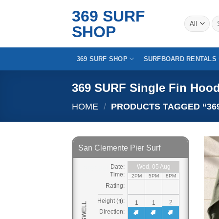
Skip
369 SURF
to
Se
SHOP
for
content
369 SURF SHOP
SURFBOARD RENTALS
369 SURF Single Fin Hood
HOME
/
PRODUCTS TAGGED “369