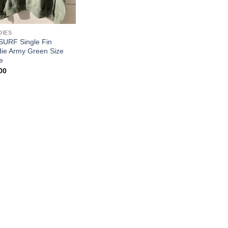
DIES
SURF Single Fin
ie Army Green Size
e
00