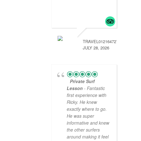
TRAVEL01216472774
JULY 28, 2026
Private Surf
Lesson
- Fantastic
first experience with
Ricky. He knew
exactly where to go.
He was super
informative and knew
the other surfers
around making it feel