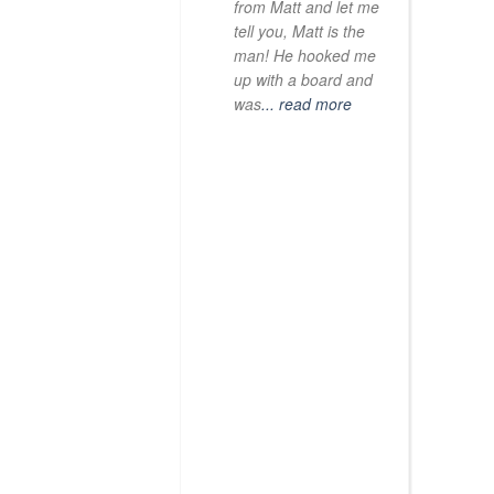
from Matt and let me
tell you, Matt is the
man! He hooked me
up with a board and
was
... read more