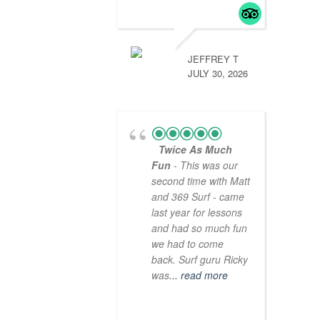
JEFFREY T
JULY 30, 2026
Twice As Much
Fun
- This was our
second time with Matt
and 369 Surf - came
last year for lessons
and had so much fun
we had to come
back. Surf guru Ricky
was
... read more