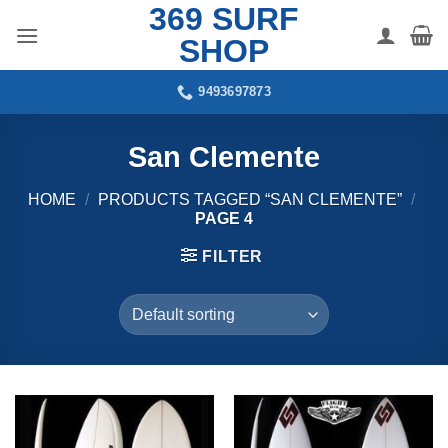
369 SURF
Skip
to
SHOP
content
9493697873
San Clemente
HOME
/
PRODUCTS TAGGED “SAN CLEMENTE”
/
PAGE 4
FILTER