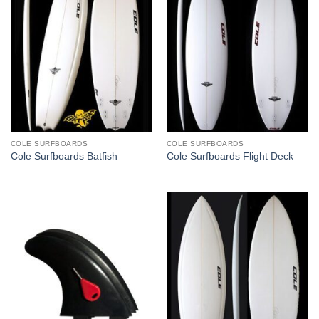
COLE SURFBOARDS
COLE SURFBOARDS
Cole Surfboards Batfish
Cole Surfboards Flight Deck