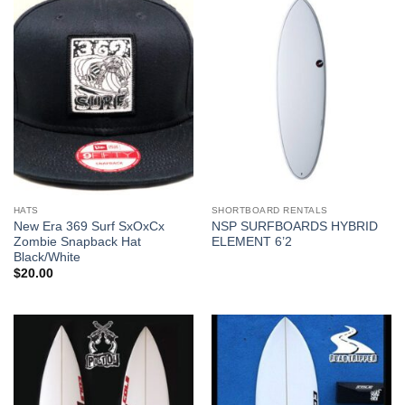
HATS
SHORTBOARD RENTALS
New Era 369 Surf SxOxCx
NSP SURFBOARDS HYBRID
Zombie Snapback Hat
ELEMENT 6’2
Black/White
$
20.00