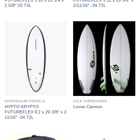
FUTUREFLEX 5’10 x 20 1/4 x
FUTUREFLEX 5’11 x 20 3/8″ x
2 5/8″ 33.73L
2/11/16″ -34.72L
SHORTBOARD RENTALS
COLE SURFBOARDS
HYPTO KRYPTO
Loose Cannon
FUTUREFLEX 6’2 x 20 3/8″ x 2
11/16″ -34.72L