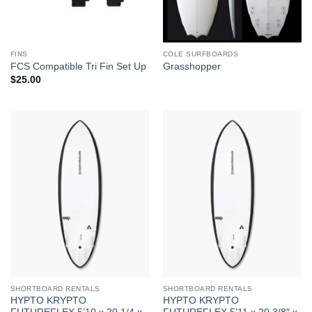
FINS
COLE SURFBOARDS
FCS Compatible Tri Fin Set Up
Grasshopper
$
25.00
SHORTBOARD RENTALS
SHORTBOARD RENTALS
HYPTO KRYPTO
HYPTO KRYPTO