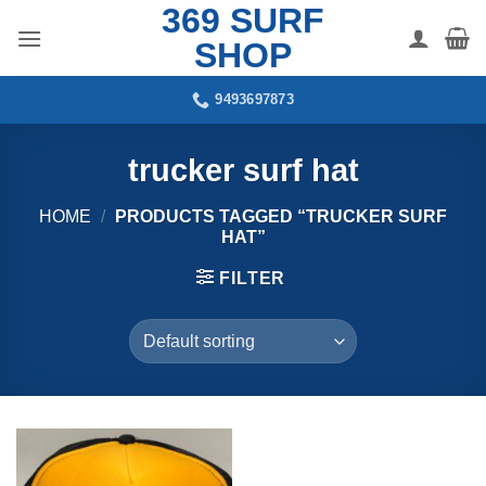
369 SURF
Skip
to
SHOP
content
9493697873
trucker surf hat
HOME
/
PRODUCTS TAGGED “TRUCKER SURF
HAT”
FILTER