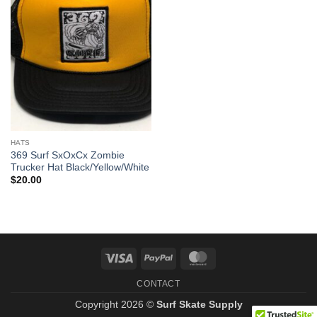
HATS
369 Surf SxOxCx Zombie
Trucker Hat Black/Yellow/White
$
20.00
Visa
PayPal
MasterCard
CONTACT
Copyright 2026 ©
Surf Skate Supply