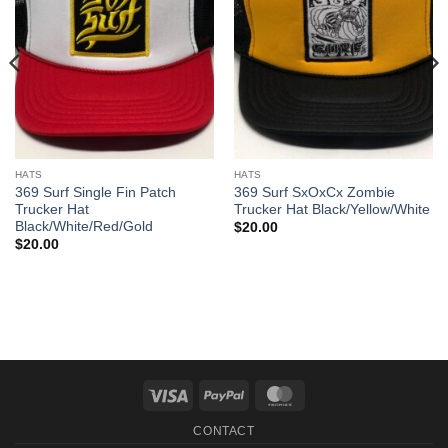
HATS
HATS
369 Surf Single Fin Patch
369 Surf SxOxCx Zombie
Trucker Hat
Trucker Hat Black/Yellow/White
Black/White/Red/Gold
$
20.00
$
20.00
Visa
PayPal
MasterCard
CONTACT