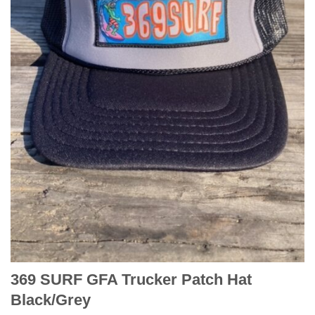
369 SURF GFA Trucker Patch Hat
Black/Grey