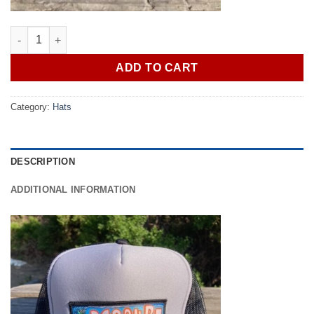
369 SURF GFA Trucker Patch Hat Black/Grey quantity
ADD TO CART
Category:
Hats
DESCRIPTION
ADDITIONAL INFORMATION