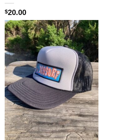
20.00
$