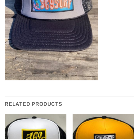
RELATED PRODUCTS