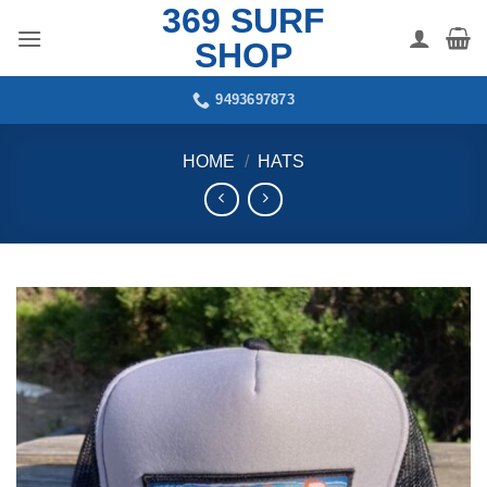
369 SURF
Skip
to
SHOP
content
9493697873
HOME
/
HATS