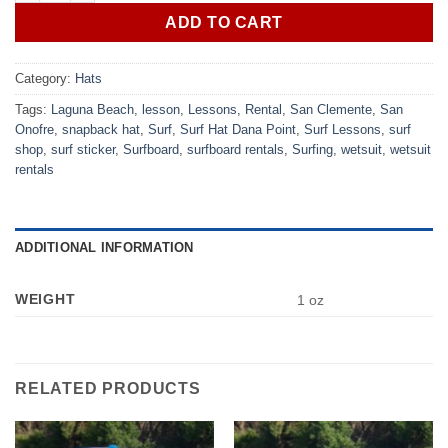
ADD TO CART
Category:
Hats
Tags:
Laguna Beach
,
lesson
,
Lessons
,
Rental
,
San Clemente
,
San
Onofre
,
snapback hat
,
Surf
,
Surf Hat Dana Point
,
Surf Lessons
,
surf
shop
,
surf sticker
,
Surfboard
,
surfboard rentals
,
Surfing
,
wetsuit
,
wetsuit
rentals
ADDITIONAL INFORMATION
WEIGHT
1 oz
RELATED PRODUCTS