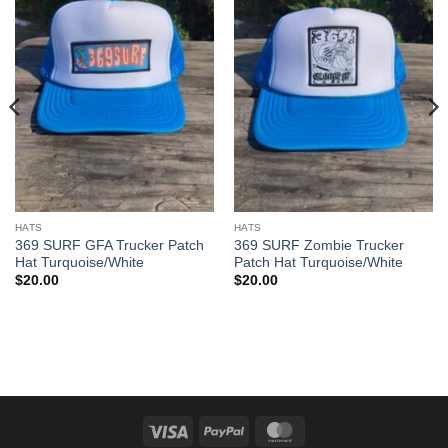
HATS
HATS
369 SURF GFA Trucker Patch
369 SURF Zombie Trucker
Hat Turquoise/White
Patch Hat Turquoise/White
$
20.00
$
20.00
Visa
PayPal
MasterCard