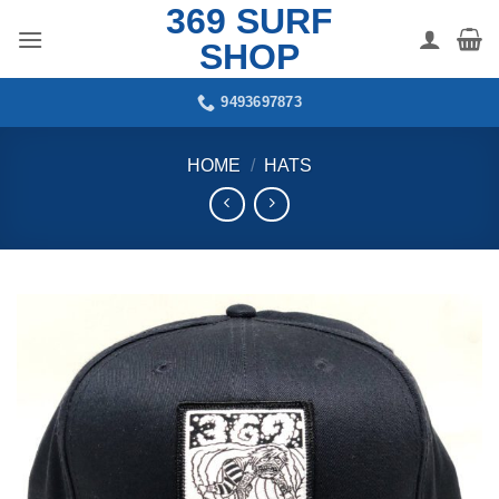
369 SURF
Skip
to
SHOP
content
9493697873
HOME
/
HATS