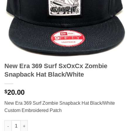
New Era 369 Surf SxOxCx Zombie
Snapback Hat Black/White
20.00
$
New Era 369 Surf Zombie Snapback Hat Black/White
Custom Embroidered Patch
New Era 369 Surf SxOxCx Zombie Snapback Hat Black/White qu