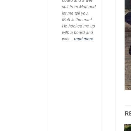
board and a wet
suit from Matt and
let me tell you,
Matt is the man!
He hooked me up
with a board and
was
... read more
R