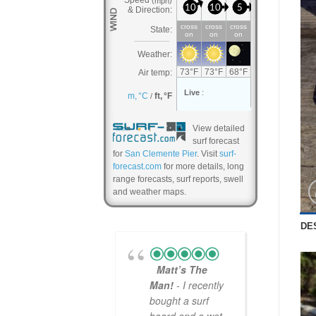
View detailed
surf forecast
for
San Clemente Pier
. Visit
surf-
forecast.com
for more details, long
range forecasts, surf reports, swell
and weather maps.
DE
Matt’s The
Man!
- I recently
bought a surf