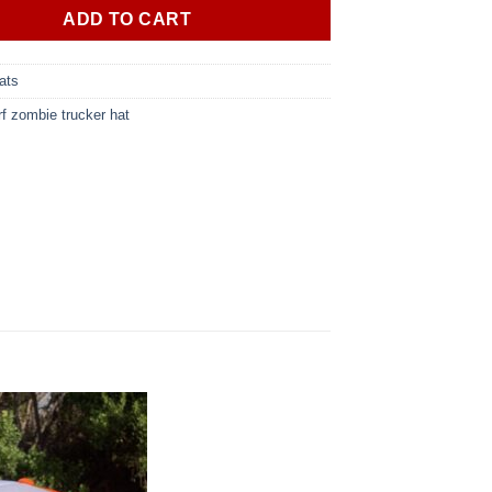
ADD TO CART
ats
rf zombie trucker hat