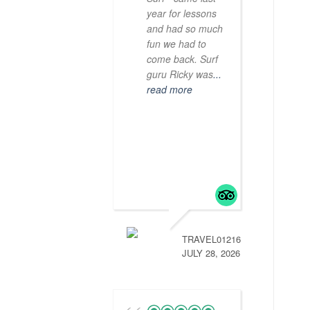
year for lessons
and had so much
fun we had to
come back. Surf
guru Ricky was
...
read more
TRAVEL01216472774
JULY 28, 2026