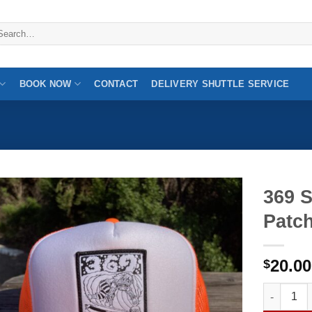
arch
:
BOOK NOW
CONTACT
DELIVERY SHUTTLE SERVICE
369 
Patc
20.00
$
369 Surf 