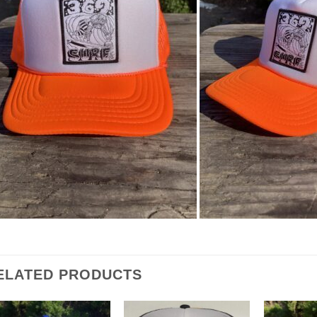
ELATED PRODUCTS