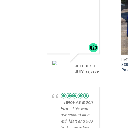
HATS
HATS
HAT
369 SURF GFA Trucker
369 Surf SxOxCx Zombie
369
JEFFREY T
Patch Hat Black/Grey
Trucker Hat
Pat
JULY 30, 2026
Black/Yellow/White
$
20.00
$
20.00
Twice As Much
Fun
- This was
our second time
with Matt and 369
Surf - came last