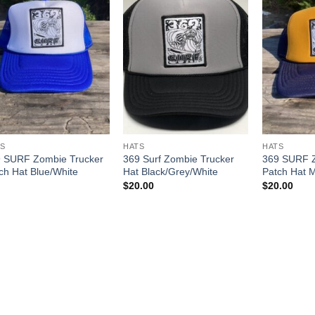
S
HATS
HATS
 SURF Zombie Trucker
369 Surf Zombie Trucker
369 SURF Z
ch Hat Blue/White
Hat Black/Grey/White
Patch Hat 
$
20.00
$
20.00