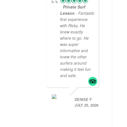
Private Surf
Lesson
- Fantastic
first experience
with Ricky. He
knew exactly
where to go. He
was super
informative and
knew the other
surfers around
making it feel fun
and safe.
DENISE F
JULY 25, 2026