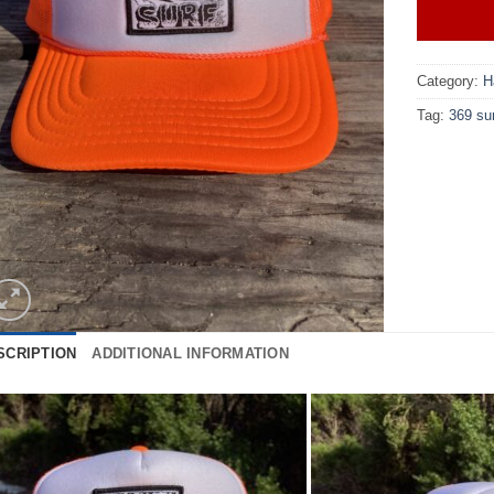
Category:
H
Tag:
369 su
SCRIPTION
ADDITIONAL INFORMATION