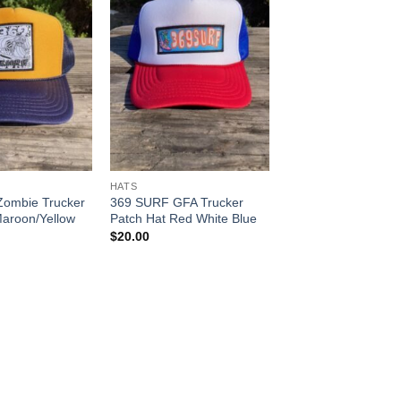
HATS
ombie Trucker
369 SURF GFA Trucker
Maroon/Yellow
Patch Hat Red White Blue
$
20.00