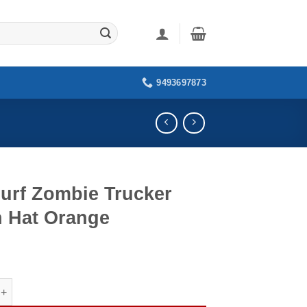
9493697873
Surf Zombie Trucker
h Hat Orange
Zombie Trucker Patch Hat Orange quantity