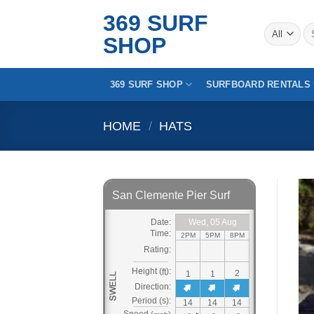
Skip
369 SURF
to
Se
SHOP
for
content
369 SURF SHOP
SURFBOARD RENTALS
HOME
/
HATS