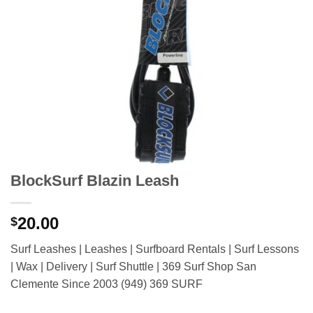
BlockSurf Blazin Leash
20.00
$
Surf Leashes | Leashes | Surfboard Rentals | Surf Lessons
| Wax | Delivery | Surf Shuttle | 369 Surf Shop San
Clemente Since 2003 (949) 369 SURF