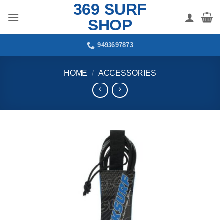
369 SURF
Skip
to
SHOP
content
9493697873
HOME
/
ACCESSORIES