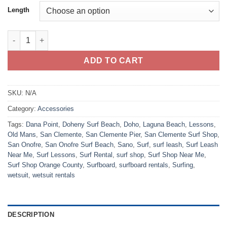
Length
BlockSurf Blazin Leash quantity
ADD TO CART
SKU:
N/A
Category:
Accessories
Tags:
Dana Point
,
Doheny Surf Beach
,
Doho
,
Laguna Beach
,
Lessons
,
Old Mans
,
San Clemente
,
San Clemente Pier
,
San Clemente Surf Shop
,
San Onofre
,
San Onofre Surf Beach
,
Sano
,
Surf
,
surf leash
,
Surf Leash
Near Me
,
Surf Lessons
,
Surf Rental
,
surf shop
,
Surf Shop Near Me
,
Surf Shop Orange County
,
Surfboard
,
surfboard rentals
,
Surfing
,
wetsuit
,
wetsuit rentals
DESCRIPTION