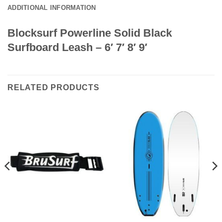
ADDITIONAL INFORMATION
Blocksurf Powerline Solid Black
Surfboard Leash – 6′ 7′ 8′ 9′
RELATED PRODUCTS