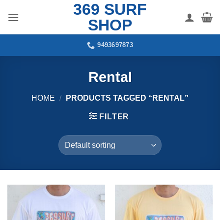
369 SURF
Skip
to
SHOP
content
9493697873
Rental
HOME
/
PRODUCTS TAGGED “RENTAL”
FILTER