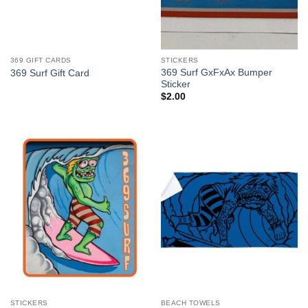
369 GIFT CARDS
STICKERS
369 Surf GxFxAx Bumper
369 Surf Gift Card
Sticker
$
2.00
STICKERS
BEACH TOWELS