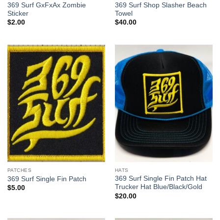
369 Surf GxFxAx Zombie
369 Surf Shop Slasher Beach
Sticker
Towel
$
2.00
$
40.00
PATCHES
HATS
369 Surf Single Fin Patch Hat
369 Surf Single Fin Patch
Trucker Hat Blue/Black/Gold
$
5.00
$
20.00