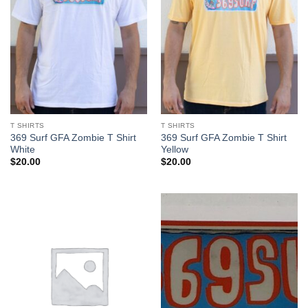
T SHIRTS
T SHIRTS
369 Surf GFA Zombie T Shirt
369 Surf GFA Zombie T Shirt
White
Yellow
$
20.00
$
20.00