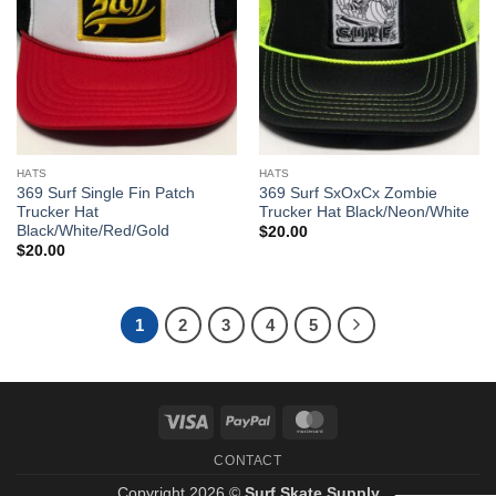
HATS
HATS
369 Surf Single Fin Patch
369 Surf SxOxCx Zombie
Trucker Hat
Trucker Hat Black/Neon/White
Black/White/Red/Gold
$
20.00
$
20.00
1
2
3
4
5
Visa
PayPal
MasterCard
CONTACT
Copyright 2026 ©
Surf Skate Supply