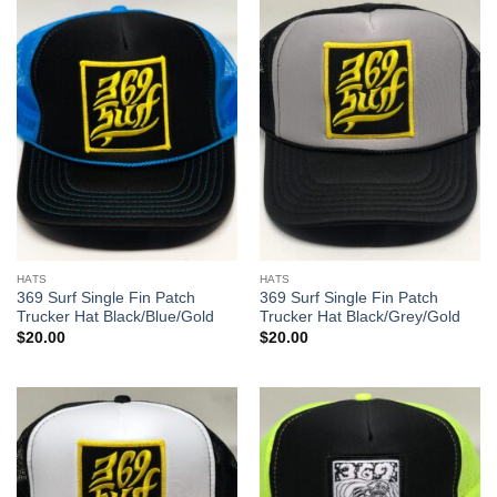
HATS
HATS
369 Surf Single Fin Patch
369 Surf Single Fin Patch
Trucker Hat Black/Blue/Gold
Trucker Hat Black/Grey/Gold
$
20.00
$
20.00