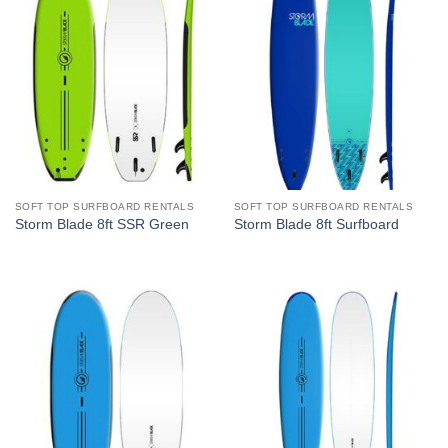
SOFT TOP SURFBOARD RENTALS
SOFT TOP SURFBOARD RENTALS
Storm Blade 8ft SSR Green
Storm Blade 8ft Surfboard