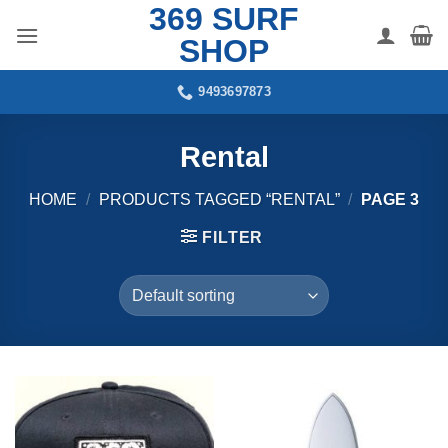
369 SURF
Skip
to
SHOP
content
9493697873
Rental
HOME
/
PRODUCTS TAGGED “RENTAL”
/
PAGE 3
FILTER