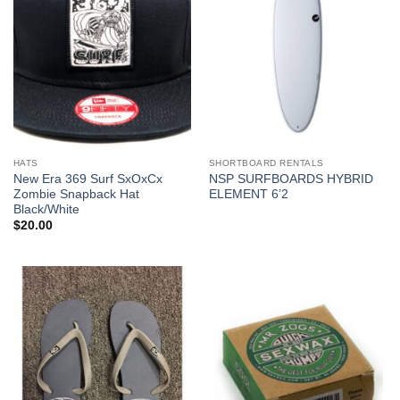
HATS
SHORTBOARD RENTALS
New Era 369 Surf SxOxCx
NSP SURFBOARDS HYBRID
Zombie Snapback Hat
ELEMENT 6’2
Black/White
$
20.00