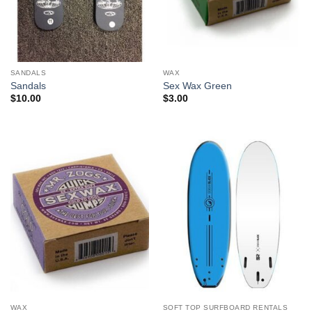
SANDALS
WAX
Sandals
Sex Wax Green
$
10.00
$
3.00
WAX
SOFT TOP SURFBOARD RENTALS