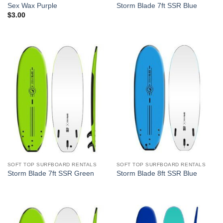
Sex Wax Purple
Storm Blade 7ft SSR Blue
$
3.00
SOFT TOP SURFBOARD RENTALS
SOFT TOP SURFBOARD RENTALS
Storm Blade 7ft SSR Green
Storm Blade 8ft SSR Blue