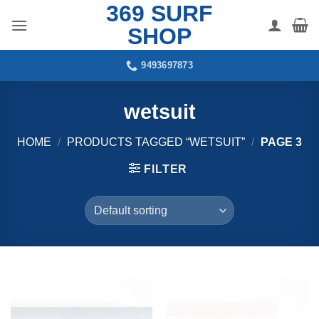
369 SURF
Skip
to
SHOP
content
9493697873
wetsuit
HOME
/
PRODUCTS TAGGED “WETSUIT”
/
PAGE 3
FILTER