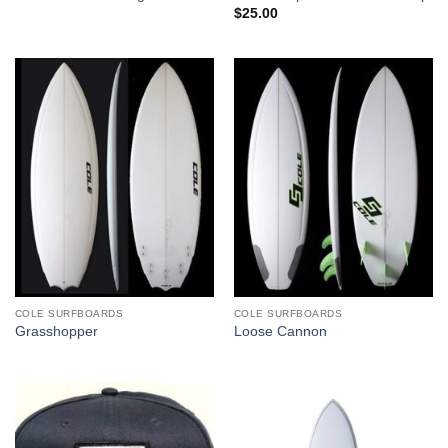
$
25.00
COLE SURFBOARDS
COLE SURFBOARDS
Grasshopper
Loose Cannon