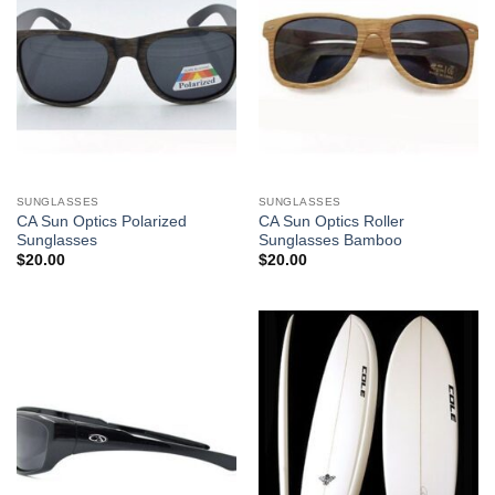
SUNGLASSES
SUNGLASSES
CA Sun Optics Polarized
CA Sun Optics Roller
Sunglasses
Sunglasses Bamboo
$
20.00
$
20.00