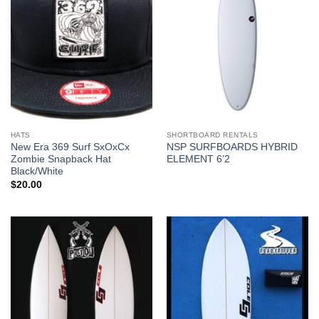
HATS
SHORTBOARD RENTALS
New Era 369 Surf SxOxCx
NSP SURFBOARDS HYBRID
Zombie Snapback Hat
ELEMENT 6’2
Black/White
$
20.00