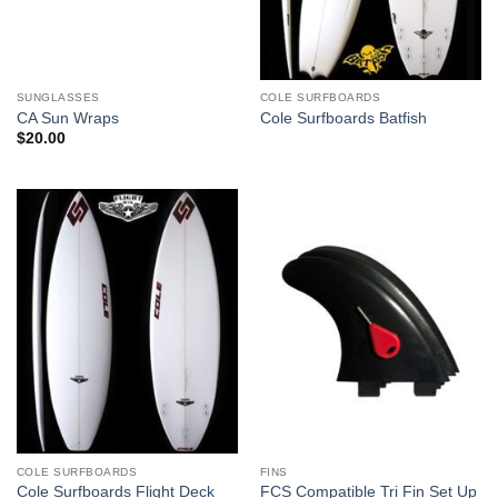
SUNGLASSES
COLE SURFBOARDS
CA Sun Wraps
Cole Surfboards Batfish
$
20.00
COLE SURFBOARDS
FINS
Cole Surfboards Flight Deck
FCS Compatible Tri Fin Set Up