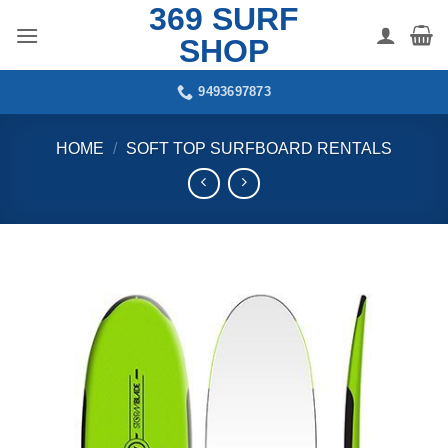
369 SURF
Skip
to
SHOP
content
9493697873
HOME
/
SOFT TOP SURFBOARD RENTALS