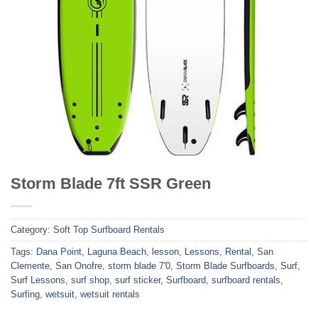
Storm Blade 7ft SSR Green
Category:
Soft Top Surfboard Rentals
Tags:
Dana Point
,
Laguna Beach
,
lesson
,
Lessons
,
Rental
,
San
Clemente
,
San Onofre
,
storm blade 7'0
,
Storm Blade Surfboards
,
Surf
,
Surf Lessons
,
surf shop
,
surf sticker
,
Surfboard
,
surfboard rentals
,
Surfing
,
wetsuit
,
wetsuit rentals