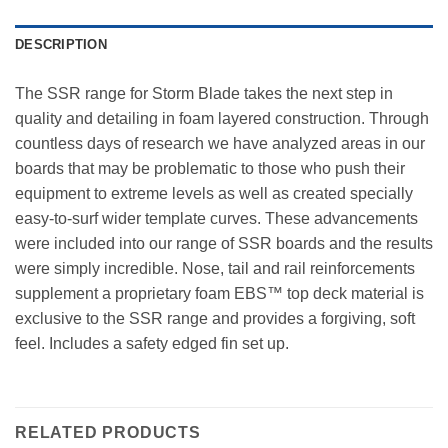
DESCRIPTION
The SSR range for Storm Blade takes the next step in
quality and detailing in foam layered construction. Through
countless days of research we have analyzed areas in our
boards that may be problematic to those who push their
equipment to extreme levels as well as created specially
easy-to-surf wider template curves. These advancements
were included into our range of SSR boards and the results
were simply incredible. Nose, tail and rail reinforcements
supplement a proprietary foam EBS™ top deck material is
exclusive to the SSR range and provides a forgiving, soft
feel. Includes a safety edged fin set up.
RELATED PRODUCTS