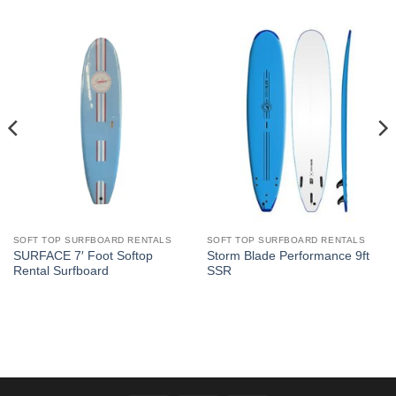
SOFT TOP SURFBOARD RENTALS
SOFT TOP SURFBOARD RENTALS
SURFACE 7′ Foot Softop
Storm Blade Performance 9ft
Rental Surfboard
SSR